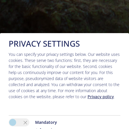
PRIVACY SETTINGS
You can specify your privacy settings below.
Our website uses
cookies. These serve two functions: first, they are necessary
for the basic functionality of our website. Second, cookies
help us continuously improve our content for you. For this
purpose, pseudonymized data of website visitors are
Arrival
collected and analyzed. You can withdraw your consent to the
Adults
use of cookies at any time. For more information about
cookies on the website, please refer to our
Privacy policy
.
Departure
Children
Mandatory