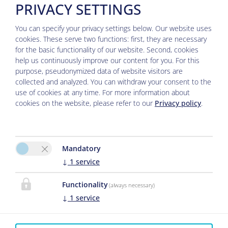
PRIVACY SETTINGS
You can specify your privacy settings below.
Our website uses
cookies. These serve two functions: first, they are necessary
for the basic functionality of our website. Second, cookies
help us continuously improve our content for you. For this
purpose, pseudonymized data of website visitors are
collected and analyzed. You can withdraw your consent to the
use of cookies at any time. For more information about
cookies on the website, please refer to our
Privacy policy
.
Mandatory
↓
1
service
Functionality
(always necessary)
↓
1
service
PACKAGES